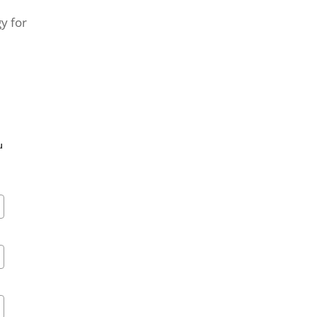
y for
u