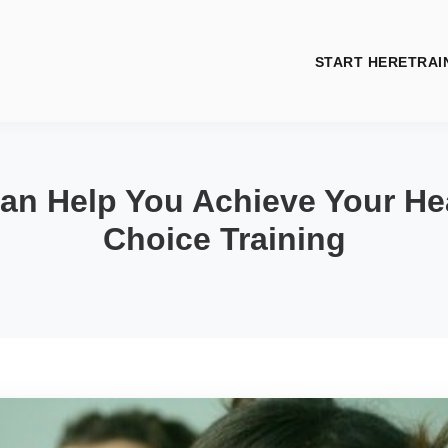
START HERE
TRAI
an Help You Achieve Your Hea
Choice Training