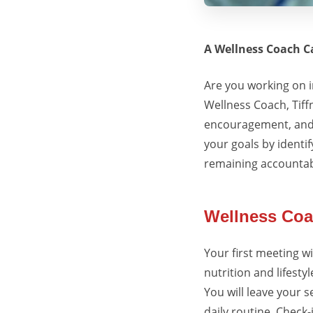
A Wellness Coach C
Are you working on 
Wellness Coach,
Tiff
encouragement, and 
your goals by identi
remaining accountab
Wellness Coa
Your first meeting wi
nutrition and lifestyl
You will leave your 
daily routine. Check