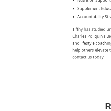
Nutrition Support
Supplement Educ
Accountability Str
Tiffny has studied u
Charles Poliquin’s B
and lifestyle coachin
help others elevate t
contact us today
!
R