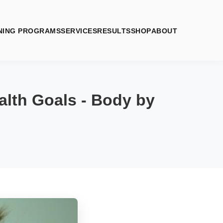
NING PROGRAMS
SERVICES
RESULTS
SHOP
ABOUT
lth Goals - Body by