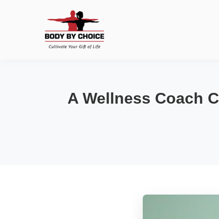
A Wellness Coach C