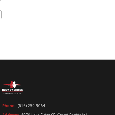
Phone:
(616) 259-9064
Address:
4070 Lake Drive SE, Grand Rapids MI,