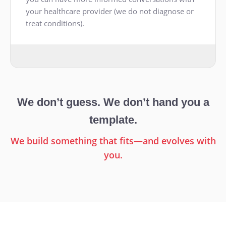
your healthcare provider (we do not diagnose or
treat conditions).
We don’t guess. We don’t hand you a
template.
We build something that fits—and evolves with
you.