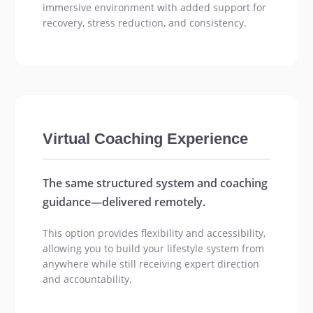
immersive environment with added support for
recovery, stress reduction, and consistency.
Virtual Coaching Experience
The same structured system and coaching
guidance—delivered remotely.
This option provides flexibility and accessibility,
allowing you to build your lifestyle system from
anywhere while still receiving expert direction
and accountability.