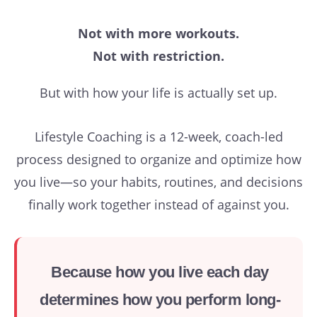
Not with more workouts.
Not with restriction.
But with how your life is actually set up.
Lifestyle Coaching is a 12-week, coach-led
process designed to organize and optimize how
you live—so your habits, routines, and decisions
finally work together instead of against you.
Because how you live each day
determines how you perform long-