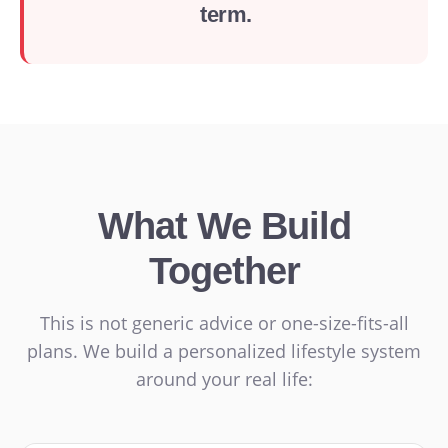
term.
What We Build
Together
This is not generic advice or one-size-fits-all
plans. We build a personalized lifestyle system
around your real life: