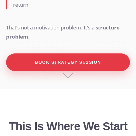
return
That’s not a motivation problem. It’s a
structure
problem.
BOOK STRATEGY SESSION
WHERE WE START
This Is Where We Start