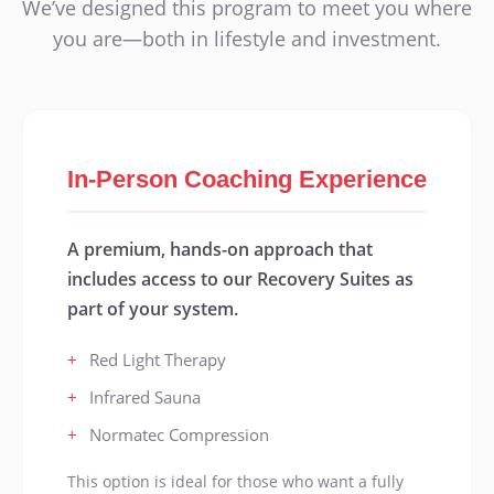
We’ve designed this program to meet you where
you are—both in lifestyle and investment.
In-Person Coaching Experience
A premium, hands-on approach that
includes access to our Recovery Suites as
part of your system.
+
Red Light Therapy
+
Infrared Sauna
+
Normatec Compression
This option is ideal for those who want a fully