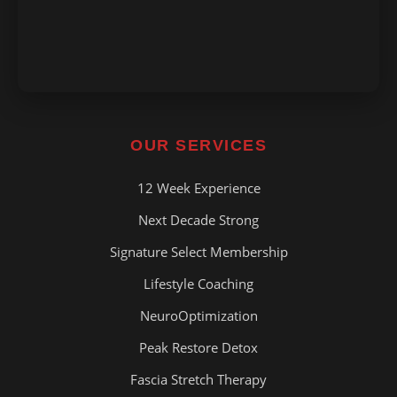
OUR SERVICES
12 Week Experience
Next Decade Strong
Signature Select Membership
Lifestyle Coaching
NeuroOptimization
Peak Restore Detox
Fascia Stretch Therapy