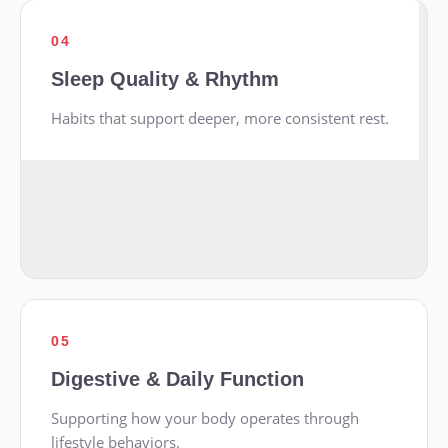
04
Sleep Quality & Rhythm
Habits that support deeper, more consistent rest.
05
Digestive & Daily Function
Supporting how your body operates through
lifestyle behaviors.