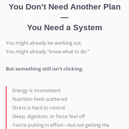
You Don’t Need Another Plan
—
You Need a System
You might already be working out.
You might already “know what to do.”
But something still isn’t clicking.
Energy is inconsistent
Nutrition feels scattered
Stress is hard to control
Sleep, digestion, or focus feel off
You’re putting in effort—but not getting the