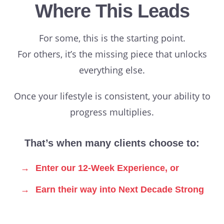
Where This Leads
For some, this is the starting point.
For others, it’s the missing piece that unlocks
everything else.
Once your lifestyle is consistent, your ability to
progress multiplies.
That’s when many clients choose to:
→
Enter our 12-Week Experience, or
→
Earn their way into Next Decade Strong