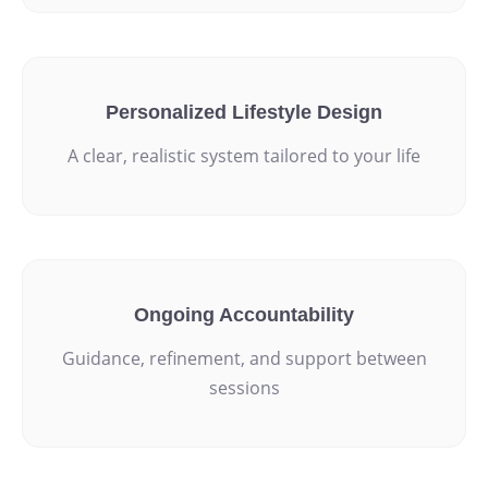
Personalized Lifestyle Design
A clear, realistic system tailored to your life
Ongoing Accountability
Guidance, refinement, and support between
sessions