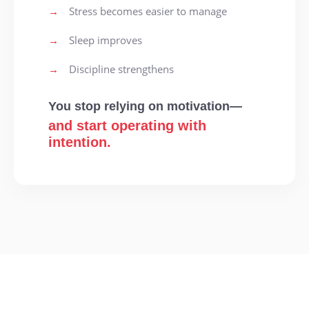
→
Stress becomes easier to manage
→
Sleep improves
→
Discipline strengthens
You stop relying on motivation—
and start operating with
intention.