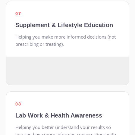
07
Supplement & Lifestyle Education
Helping you make more informed decisions (not
prescribing or treating).
08
Lab Work & Health Awareness
Helping you better understand your results so
you can have more informed conversations with