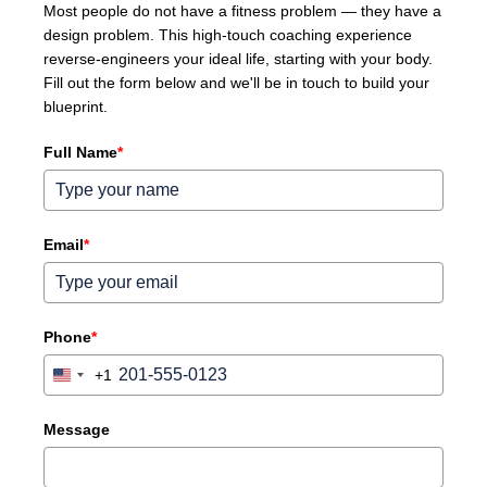
Most people do not have a fitness problem — they have a
design problem. This high-touch coaching experience
reverse-engineers your ideal life, starting with your body.
Fill out the form below and we'll be in touch to build your
blueprint.
Full Name
*
Email
*
Phone
*
+1
United
States
+1
Message