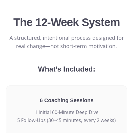
The 12-Week System
A structured, intentional process designed for
real change—not short-term motivation.
What’s Included:
6 Coaching Sessions
1 Initial 60-Minute Deep Dive
5 Follow-Ups (30–45 minutes, every 2 weeks)