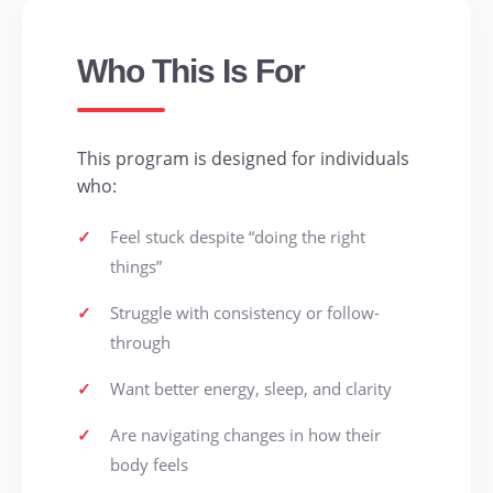
Who This Is For
This program is designed for individuals
who:
✓
Feel stuck despite “doing the right
things”
✓
Struggle with consistency or follow-
through
✓
Want better energy, sleep, and clarity
✓
Are navigating changes in how their
body feels