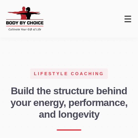
☰
LIFESTYLE COACHING
Build the structure behind
your energy, performance,
and longevity