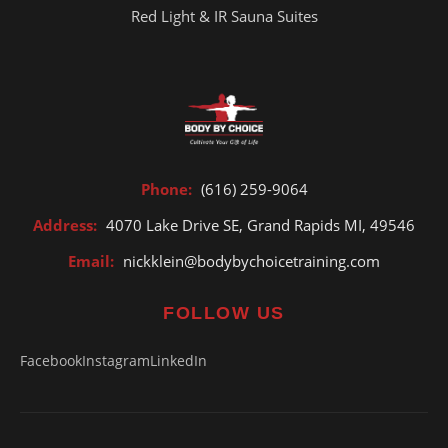
Red Light & IR Sauna Suites
Phone:
(616) 259-9064
Address:
4070 Lake Drive SE, Grand Rapids MI, 49546
Email:
nickklein@bodybychoicetraining.com
FOLLOW US
Facebook
Instagram
LinkedIn