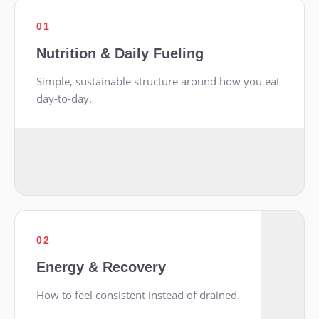
01
Nutrition & Daily Fueling
Simple, sustainable structure around how you eat
day-to-day.
02
Energy & Recovery
How to feel consistent instead of drained.