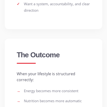
✓
Want a system, accountability, and clear
direction
The Outcome
When your lifestyle is structured
correctly:
→
Energy becomes more consistent
→
Nutrition becomes more automatic