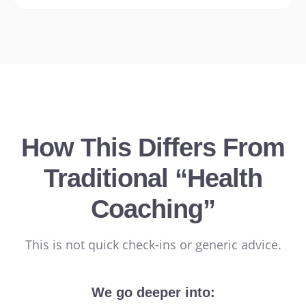
How This Differs From
Traditional “Health
Coaching”
This is not quick check-ins or generic advice.
We go deeper into: