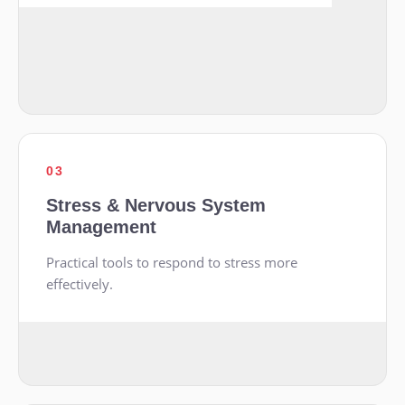
03
Stress & Nervous System
Management
Practical tools to respond to stress more
effectively.