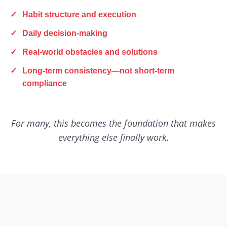
✓
Habit structure and execution
✓
Daily decision-making
✓
Real-world obstacles and solutions
✓
Long-term consistency—not short-term
compliance
For many, this becomes the foundation that makes
everything else finally work.