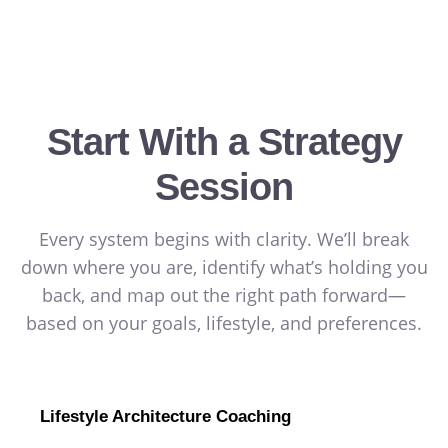
Start With a Strategy
Session
Every system begins with clarity. We’ll break
down where you are, identify what’s holding you
back, and map out the right path forward—
based on your goals, lifestyle, and preferences.
Lifestyle Architecture Coaching