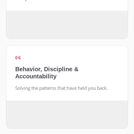
06
Behavior, Discipline &
Accountability
Solving the patterns that have held you back.