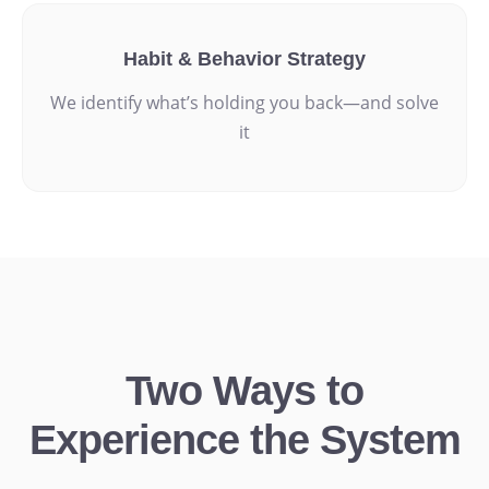
Habit & Behavior Strategy
We identify what’s holding you back—and solve
it
Two Ways to
Experience the System