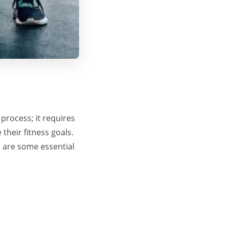
process; it requires
their fitness goals.
e are some essential