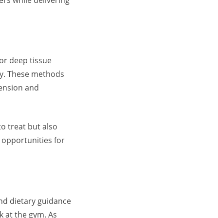
 or deep tissue
tly. These methods
tension and
o treat but also
o opportunities for
und dietary guidance
k at the gym. As