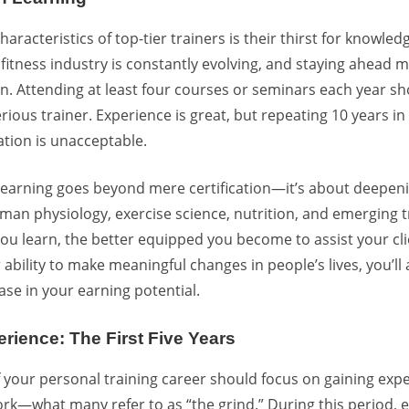
haracteristics of top-tier trainers is their thirst for knowle
fitness industry is constantly evolving, and staying ahead
. Attending at least four courses or seminars each year s
rious trainer. Experience is great, but repeating 10 years i
tion is unacceptable.
learning goes beyond mere certification—it’s about deepen
an physiology, exercise science, nutrition, and emerging t
ou learn, the better equipped you become to assist your cl
bility to make meaningful changes in people’s lives, you’ll 
se in your earning potential.
erience: The First Five Years
 of your personal training career should focus on gaining ex
rk—what many refer to as “the grind.” During this period, 