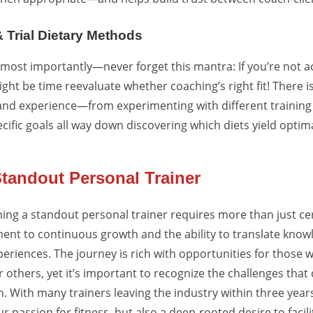
 & Trial Dietary Methods
ost importantly—never forget this mantra: If you’re not ac
might be time reevaluate whether coaching’s right fit! There i
thand experience—from experimenting with different trainin
ific goals all way down discovering which diets yield optima
tandout Personal Trainer
ing a standout personal trainer requires more than just certi
t to continuous growth and the ability to translate know
periences. The journey is rich with opportunities for those 
others, yet it’s important to recognize the challenges that
 With many trainers leaving the industry within three years, 
ur passion for fitness, but also a deep-rooted desire to faci