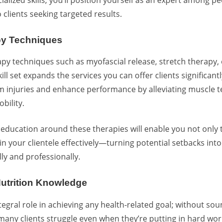
 clients seeking targeted results.
py Techniques
py techniques such as myofascial release,
stretch therapy
,
ill set expands the services you can offer clients significan
m injuries and enhance performance by alleviating muscle 
bility.
education around these therapies will enable you not only t
in your clientele effectively—turning potential setbacks int
ly and professionally.
Nutrition Knowledge
tegral role in achieving any health-related goal; without so
many clients struggle even when they’re putting in hard wor