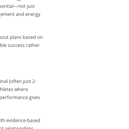
sential—not just
gement
and energy
rkout plans based on
able success rather
al (often just 2-
thletes where
 performance
gives
ith evidence-based
 relationships.