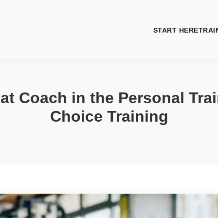
START HERE
TRAI
t Coach in the Personal Trai
Choice Training