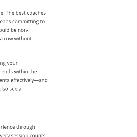
dge. The best coaches
 means committing to
hould be non-
n a row without
ing your
rends within the
ients effectively—and
also see a
perience through
every session counts;