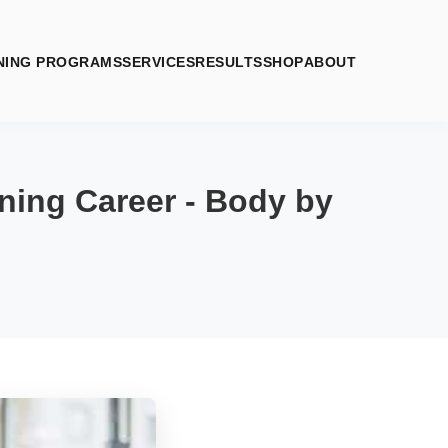
NING PROGRAMS
SERVICES
RESULTS
SHOP
ABOUT
ning Career - Body by