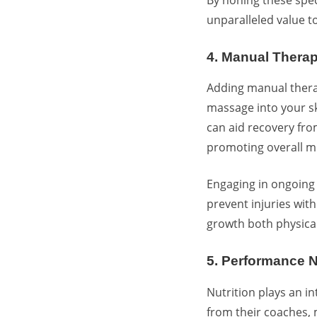
unparalleled value to
4. Manual Thera
Adding manual thera
massage into your sk
can aid recovery fro
promoting overall mo
Engaging in ongoing 
prevent injuries with
growth both physical
5. Performance 
Nutrition plays an in
from their coaches, 