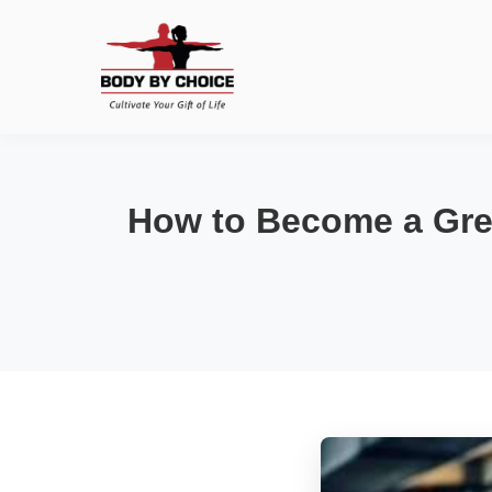
How to Become a Grea