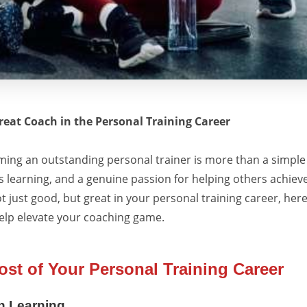
eat Coach in the Personal Training Career
ing an outstanding personal trainer is more than a simple 
s learning, and a genuine passion for helping others achieve 
ot just good, but great in your personal training career, her
help elevate your coaching game.
st of Your Personal Training Career
h Learning