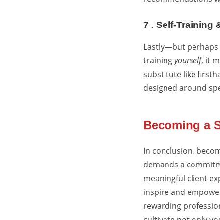
7 . Self-Training
Lastly—but perhaps m
training
yourself
, it 
substitute like firs
designed around spec
Becoming a S
In conclusion, becom
demands a commitmen
meaningful client ex
inspire and empower 
rewarding profession.
cultivate not only yo