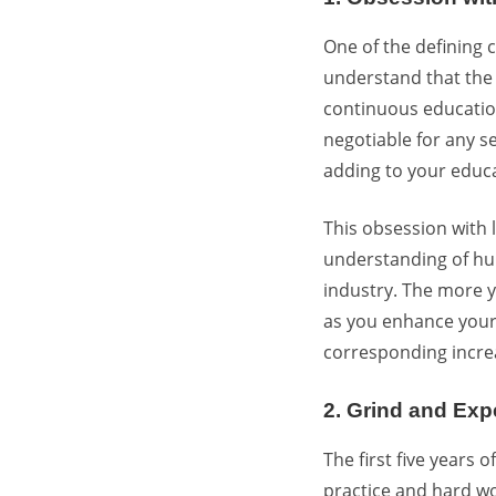
One of the defining c
understand that the 
continuous education
negotiable for any se
adding to your educa
This obsession with 
understanding of hum
industry. The more y
as you enhance your a
corresponding increa
2. Grind and Exp
The first five years
practice and hard wo