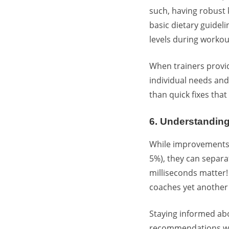
such, having robust
basic dietary guidel
levels during workou
When trainers provid
individual needs and
than quick fixes tha
6. Understandin
While improvements
5%), they can separa
milliseconds matter
coaches yet another 
Staying informed ab
recommendations whe