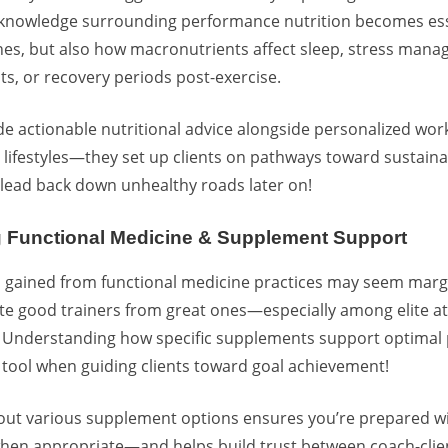
 knowledge surrounding performance nutrition becomes es
ines, but also how macronutrients affect sleep,
stress mana
ts, or recovery periods post-exercise.
e actionable nutritional advice alongside personalized wo
 lifestyles—they set up clients on pathways toward sustain
t lead back down unhealthy roads later on!
g Functional Medicine & Supplement Support
 gained from
functional medicine practices
may seem margin
te good trainers from great ones—especially among elite a
! Understanding how
specific supplements support optimal
tool when guiding clients toward goal achievement!
out various supplement options ensures you’re prepared w
n appropriate—and helps build trust between coach-client