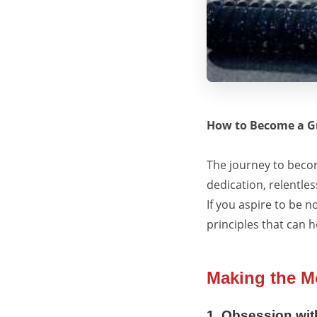
How to Become a Gr
The journey to becom
dedication, relentles
If you aspire to be n
principles that can 
Making the Mo
1. Obsession wit