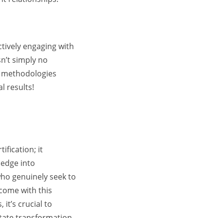
tively engaging with
sn’t simply no
g methodologies
l results!
fication; it
ledge into
who genuinely seek to
 come with this
it’s crucial to
litate transformation