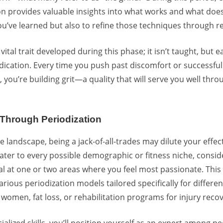
on provides valuable insights into what works and what doesn’
ou’ve learned but also to refine those techniques through re
 vital trait developed during this phase; it isn’t taught, but
ation. Every time you push past discomfort or successfull
ts, you’re building grit—a quality that will serve you well thr
n Through Periodization
e landscape, being a jack-of-all-trades may dilute your effec
 cater to every possible demographic or fitness niche, consi
l at one or two areas where you feel most passionate. This
rious periodization models tailored specifically for differen
 women, fat loss, or rehabilitation programs for injury recov
alized skills, you’ll position yourself as an expert among pe