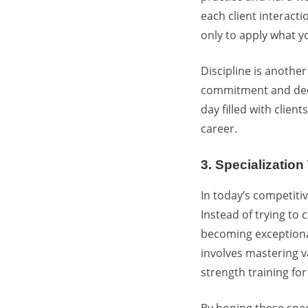
each client interacti
only to apply what y
Discipline is another
commitment and dedic
day filled with clien
career.
3. Specializatio
In today’s competitiv
Instead of trying to
becoming exceptiona
involves mastering va
strength training for
By honing these speci