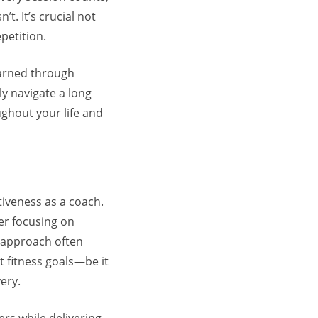
t. It’s crucial not
petition.
 earned through
y navigate a long
oughout your life and
tiveness as a coach.
der focusing on
 approach often
t fitness goals—be it
ery.
ers while delivering