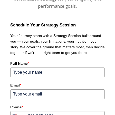
performance goals.
Schedule Your Strategy Session
Your Journey starts with a Strategy Session built around
you — your goals, your limitations, your nutrition, your
story. We cover the ground that matters most, then decide
together if we're the right team to get you there.
Full Name
*
Email
*
Phone
*