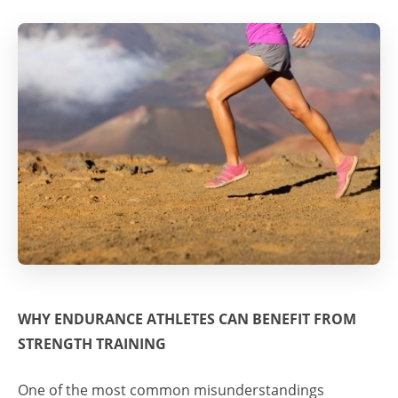
WHY ENDURANCE ATHLETES CAN BENEFIT FROM
STRENGTH TRAINING
One of the most common misunderstandings