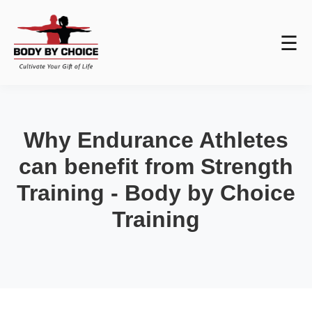
☰
Why Endurance Athletes
can benefit from Strength
Training - Body by Choice
Training