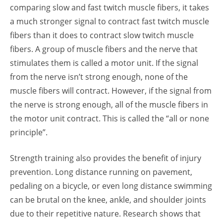
comparing slow and fast twitch muscle fibers, it takes
a much stronger signal to contract fast twitch muscle
fibers than it does to contract slow twitch muscle
fibers. A group of muscle fibers and the nerve that
stimulates them is called a motor unit. If the signal
from the nerve isn’t strong enough, none of the
muscle fibers will contract. However, if the signal from
the nerve is strong enough, all of the muscle fibers in
the motor unit contract. This is called the “all or none
principle”.
Strength training also provides the benefit of injury
prevention. Long distance running on pavement,
pedaling on a bicycle, or even long distance swimming
can be brutal on the knee, ankle, and shoulder joints
due to their repetitive nature. Research shows that