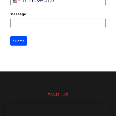
+1
United
States
+1
Message
Submit
FIND US