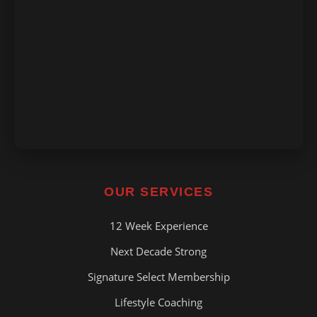
OUR SERVICES
12 Week Experience
Next Decade Strong
Signature Select Membership
Lifestyle Coaching