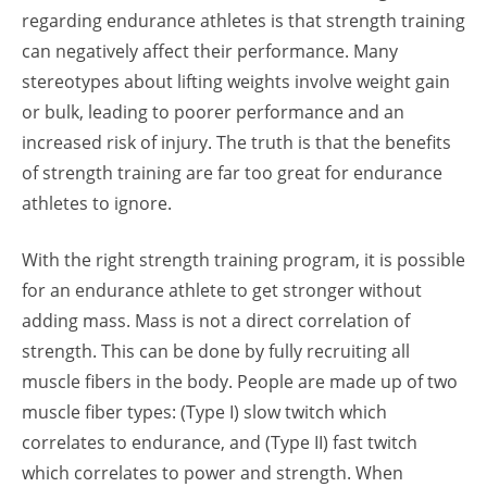
regarding endurance athletes is that strength training
can negatively affect their performance. Many
stereotypes about lifting weights involve weight gain
or bulk, leading to poorer performance and an
increased risk of injury. The truth is that the benefits
of strength training are far too great for endurance
athletes to ignore.
With the right strength training program, it is possible
for an endurance athlete to get stronger without
adding mass. Mass is not a direct correlation of
strength. This can be done by fully recruiting all
muscle fibers in the body. People are made up of two
muscle fiber types: (Type I) slow twitch which
correlates to endurance, and (Type II) fast twitch
which correlates to power and strength. When