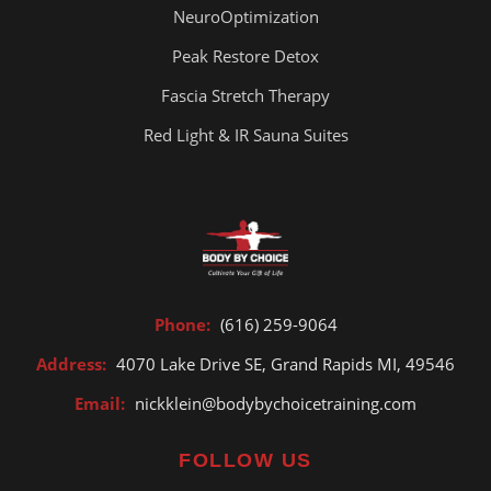
NeuroOptimization
Peak Restore Detox
Fascia Stretch Therapy
Red Light & IR Sauna Suites
Phone:
(616) 259-9064
Address:
4070 Lake Drive SE, Grand Rapids MI, 49546
Email:
nickklein@bodybychoicetraining.com
FOLLOW US