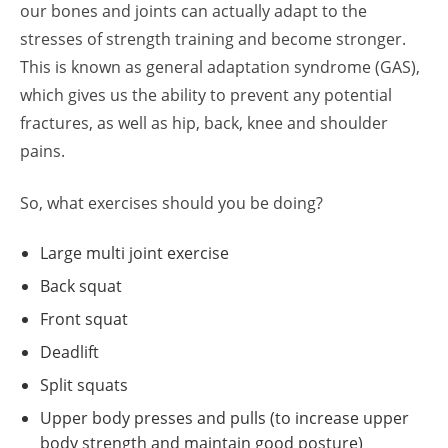
our bones and joints can actually adapt to the
stresses of strength training and become stronger.
This is known as general adaptation syndrome (GAS),
which gives us the ability to prevent any potential
fractures, as well as hip, back, knee and shoulder
pains.
So, what exercises should you be doing?
Large multi joint exercise
Back squat
Front squat
Deadlift
Split squats
Upper body presses and pulls (to increase upper
body strength and maintain good posture)