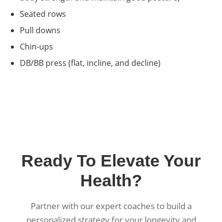
Seated rows
Pull downs
Chin-ups
DB/BB press (flat, incline, and decline)
Ready To Elevate Your
Health?
Partner with our expert coaches to build a
personalized strategy for your longevity and