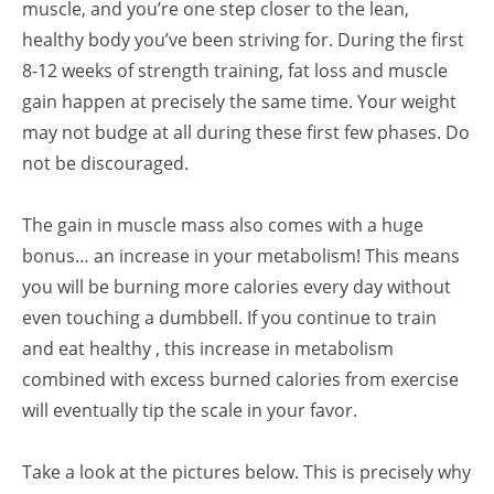
muscle, and you’re one step closer to the lean,
healthy body you’ve been striving for. During the first
8-12 weeks of strength training, fat loss and muscle
gain happen at precisely the same time. Your weight
may not budge at all during these first few phases. Do
not be discouraged.
The gain in muscle mass also comes with a huge
bonus… an increase in your metabolism! This means
you will be burning more calories every day without
even touching a dumbbell. If you continue to train
and eat healthy , this increase in metabolism
combined with excess burned calories from exercise
will eventually tip the scale in your favor.
Take a look at the pictures below. This is precisely why