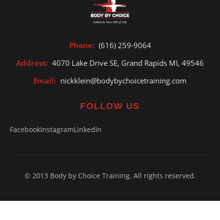
Phone:
(616) 259-9064
Address:
4070 Lake Drive SE, Grand Rapids MI, 49546
Email:
nickklein@bodybychoicetraining.com
FOLLOW US
Facebook
Instagram
LinkedIn
© 2013 Body by Choice Training. All rights reserved.