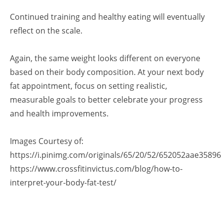
Continued training and healthy eating will eventually
reflect on the scale.
Again, the same weight looks different on everyone
based on their body composition. At your next body
fat appointment, focus on setting realistic,
measurable goals to better celebrate your progress
and health improvements.
Images Courtesy of:
https://i.pinimg.com/originals/65/20/52/652052aae3589
https://www.crossfitinvictus.com/blog/how-to-
interpret-your-body-fat-test/