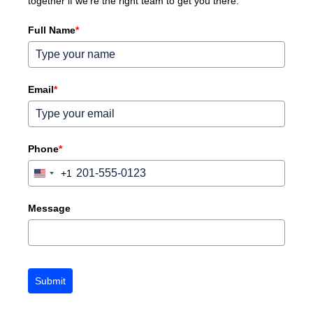
together if we're the right team to get you there.
Full Name
*
Email
*
Phone
*
+1
United
States
+1
Message
Submit