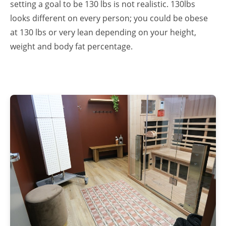
setting a goal to be 130 lbs is not realistic. 130lbs
looks different on every person; you could be obese
at 130 lbs or very lean depending on your height,
weight and body fat percentage.