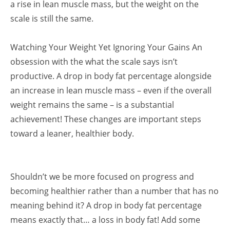
a rise in lean muscle mass, but the weight on the
scale is still the same.
Watching Your Weight Yet Ignoring Your Gains An
obsession with the what the scale says isn’t
productive. A drop in body fat percentage alongside
an increase in lean muscle mass – even if the overall
weight remains the same – is a substantial
achievement! These changes are important steps
toward a leaner, healthier body.
Shouldn’t we be more focused on progress and
becoming healthier rather than a number that has no
meaning behind it? A drop in body fat percentage
means exactly that… a loss in body fat! Add some