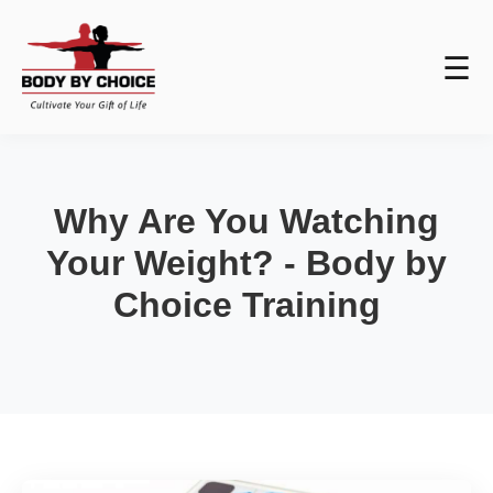
☰
Why Are You Watching
Your Weight? - Body by
Choice Training