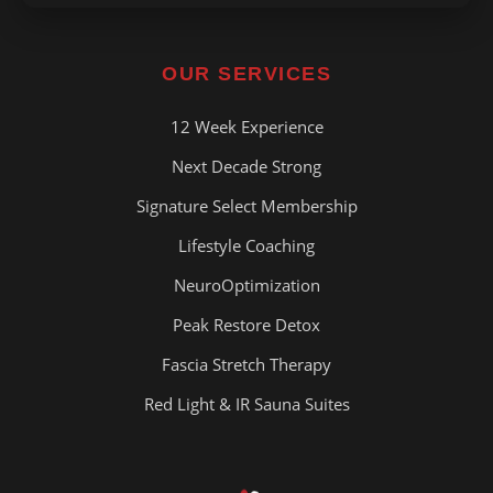
OUR SERVICES
12 Week Experience
Next Decade Strong
Signature Select Membership
Lifestyle Coaching
NeuroOptimization
Peak Restore Detox
Fascia Stretch Therapy
Red Light & IR Sauna Suites