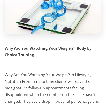
Why Are You Watching Your Weight? - Body by
Choice Training
Why Are You Watching Your Weight? in Lifestyle ,
Nutrition From time to time clients will leave their
biosignature follow-up appointments feeling
disappointed when the number on the scale hasn’t
changed. They see a drop in body fat percentage and