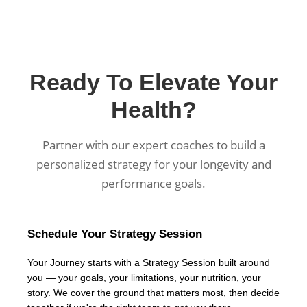
Ready To Elevate Your
Health?
Partner with our expert coaches to build a
personalized strategy for your longevity and
performance goals.
Schedule Your Strategy Session
Your Journey starts with a Strategy Session built around
you — your goals, your limitations, your nutrition, your
story. We cover the ground that matters most, then decide