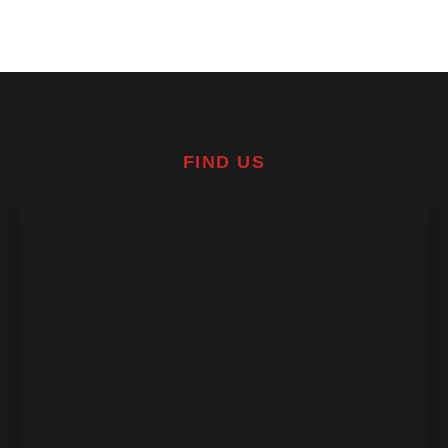
FIND US