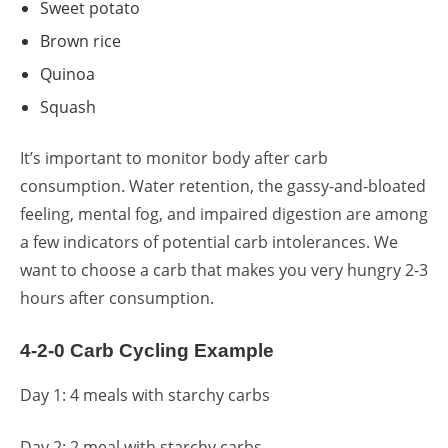
Sweet potato
Brown rice
Quinoa
Squash
It’s important to monitor body after carb
consumption. Water retention, the gassy-and-bloated
feeling, mental fog, and impaired digestion are among
a few indicators of potential carb intolerances. We
want to choose a carb that makes you very hungry 2-3
hours after consumption.
4-2-0 Carb Cycling Example
Day 1: 4 meals with starchy carbs
Day 2: 2 meal with starchy carbs