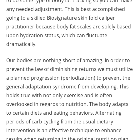
to do some type of body fat tracking so you can make
any needed adjustment. This is best accomplished
going to a skilled
Biosignature
skin fold caliper
practitioner because body fat scales are solely based
upon hydration status, which can fluctuate
dramatically.
Our bodies are nothing short of amazing. In order to
prevent the law of diminishing returns we must utilize
a planned progression (periodization) to prevent the
general adaptation syndrome from developing. This
holds true with not only exercise and is often
overlooked in regards to nutrition. The body adapts
to certain diets and eating behaviors. Alternating
periods of carb cycling from the usual dietary
intervention is an effective technique to enhance
results when returning to the original nutrition plan.