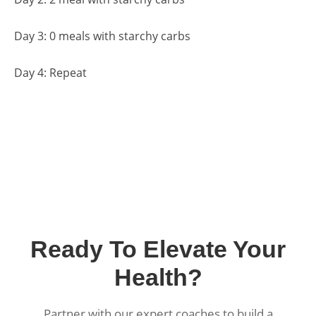
Day 3: 0 meals with starchy carbs
Day 4: Repeat
Ready To Elevate Your
Health?
Partner with our expert coaches to build a