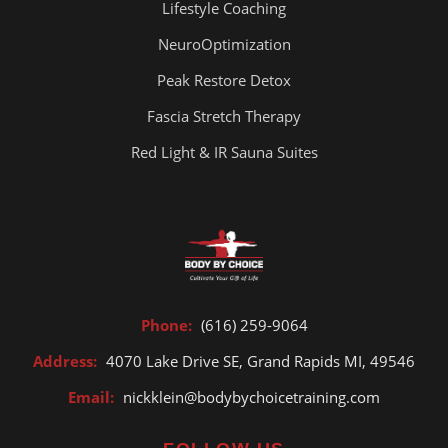
Lifestyle Coaching
NeuroOptimization
Peak Restore Detox
Fascia Stretch Therapy
Red Light & IR Sauna Suites
Phone:
(616) 259-9064
Address:
4070 Lake Drive SE, Grand Rapids MI, 49546
Email:
nickklein@bodybychoicetraining.com