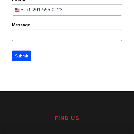
+1
United
States
+1
Message
Submit
FIND US