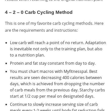
4 – 2 – 0 Carb Cycling Method
This is one of my favorite carb cycling methods. Here
are the requirements and instructions:
Low carb will reach a point of no return. Adaptation
is inevitable not only to the training plan, but also
to a nutrition plan.
Protein and fat stay constant from day to day.
You must chart macros with
Myfitnesspal
. Best
results are seen decreasing 400 calories between
days, which is achieved from dropping the number
of carb meals from the previous day. Starchy carbs
start at 1/2 cup per meal on designated days.
Continue to slowly increase serving size of carb
meals every 1-2 weeks until body fat reduction fails.