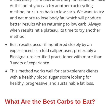
At this point you can try another carb cycling
method, or return back to low carb. We want to try
and eat more to lose body fat, which will produce
better results when returning to low carb. Always
when results hit a plateau, its time to try another
method.
Best results occur if monitored closely by an
experienced skin fold caliper user, preferably a
Biosignature-certified practitioner with more than
3 years of experience.
This method works well for carb-tolerant clients
with a healthy blood sugar score looking for
healthy, progressive, and sustainable fat loss.
What Are the Best Carbs to Eat?