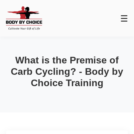
☰
What is the Premise of
Carb Cycling? - Body by
Choice Training