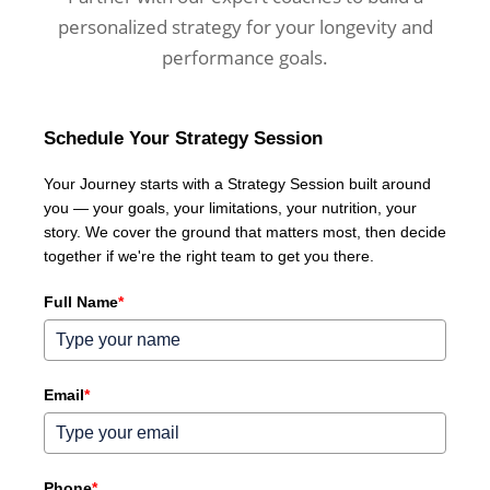
personalized strategy for your longevity and
performance goals.
Schedule Your Strategy Session
Your Journey starts with a Strategy Session built around
you — your goals, your limitations, your nutrition, your
story. We cover the ground that matters most, then decide
together if we're the right team to get you there.
Full Name
*
Email
*
Phone
*