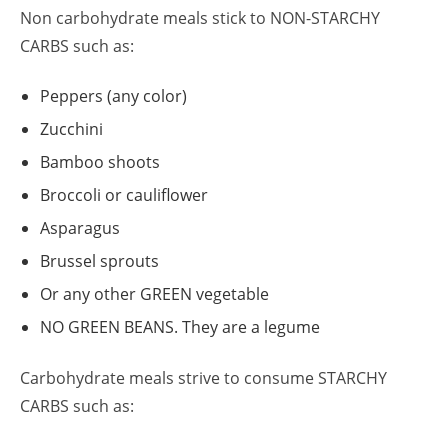
Non carbohydrate meals stick to NON-STARCHY
CARBS such as:
Peppers (any color)
Zucchini
Bamboo shoots
Broccoli or cauliflower
Asparagus
Brussel sprouts
Or any other GREEN vegetable
NO GREEN BEANS. They are a legume
Carbohydrate meals strive to consume STARCHY
CARBS such as: