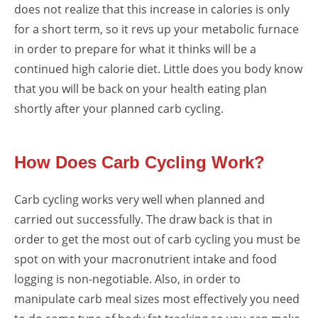
does not realize that this increase in calories is only
for a short term, so it revs up your metabolic furnace
in order to prepare for what it thinks will be a
continued high calorie diet. Little does you body know
that you will be back on your health eating plan
shortly after your planned carb cycling.
How Does Carb Cycling Work?
Carb cycling works very well when planned and
carried out successfully. The draw back is that in
order to get the most out of carb cycling you must be
spot on with your macronutrient intake and food
logging is non-negotiable. Also, in order to
manipulate carb meal sizes most effectively you need