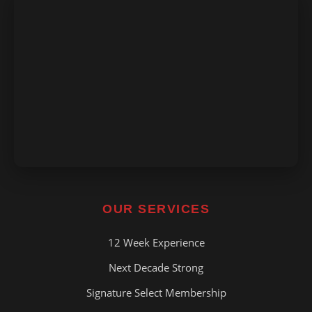
OUR SERVICES
12 Week Experience
Next Decade Strong
Signature Select Membership