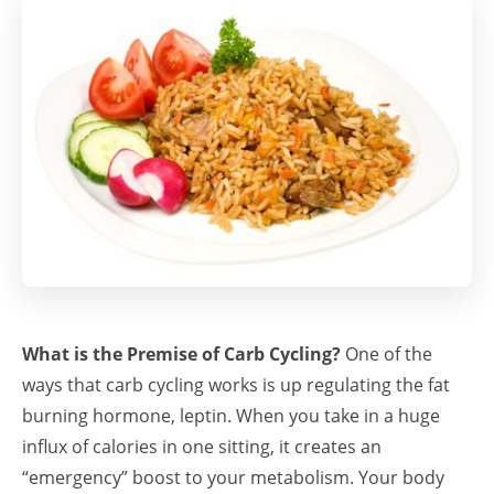
What is the Premise of Carb Cycling?
One of the
ways that carb cycling works is up regulating the fat
burning hormone, leptin. When you take in a huge
influx of calories in one sitting, it creates an
“emergency” boost to your metabolism. Your body