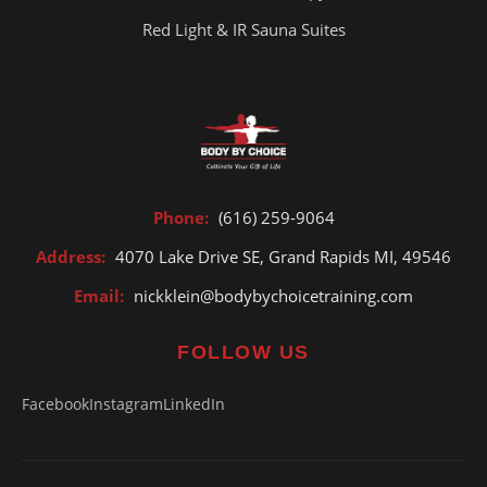
Red Light & IR Sauna Suites
Phone:
(616) 259-9064
Address:
4070 Lake Drive SE, Grand Rapids MI, 49546
Email:
nickklein@bodybychoicetraining.com
FOLLOW US
Facebook
Instagram
LinkedIn