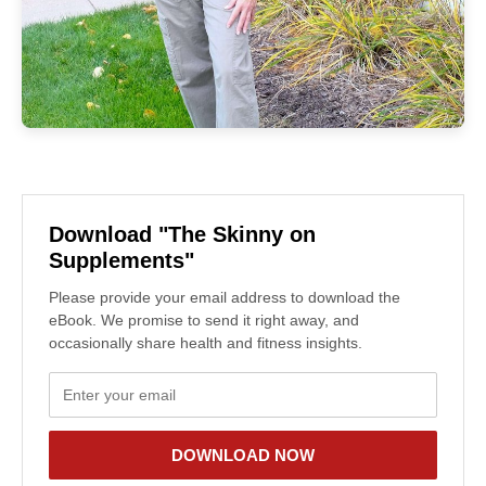
Download "The Skinny on
Supplements"
Please provide your email address to download the
eBook. We promise to send it right away, and
occasionally share health and fitness insights.
DOWNLOAD NOW