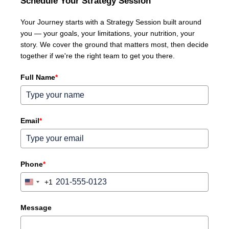
Schedule Your Strategy Session
Your Journey starts with a Strategy Session built around
you — your goals, your limitations, your nutrition, your
story. We cover the ground that matters most, then decide
together if we're the right team to get you there.
Full Name
*
Email
*
Phone
*
+1
United
States
+1
Message