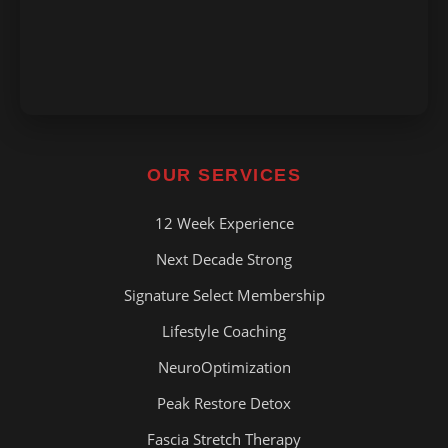
OUR SERVICES
12 Week Experience
Next Decade Strong
Signature Select Membership
Lifestyle Coaching
NeuroOptimization
Peak Restore Detox
Fascia Stretch Therapy