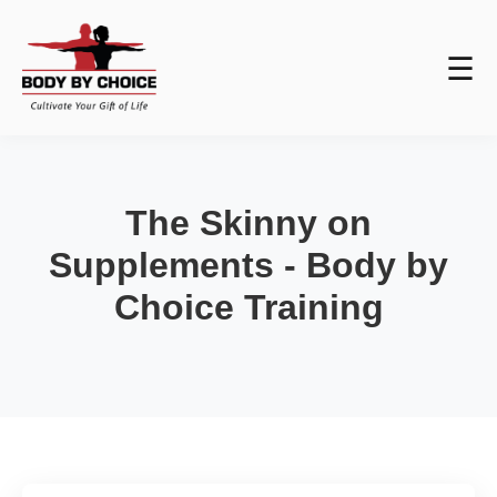
☰
The Skinny on
Supplements - Body by
Choice Training