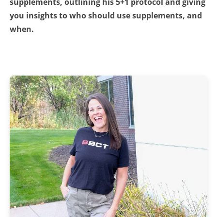
supplements, outlining his 5+1 protocol and giving
you insights to who should use supplements, and
when.