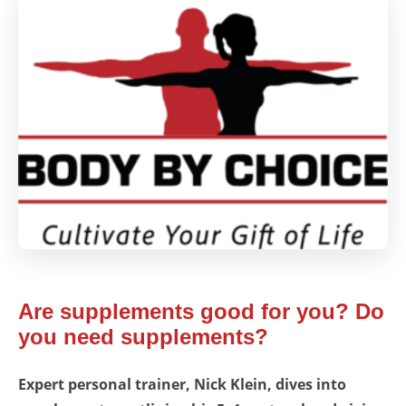
Are supplements good for you? Do
you need supplements?
Expert personal trainer, Nick Klein, dives into