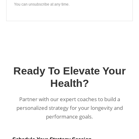
You can unsubscribe at any time.
Ready To Elevate Your
Health?
Partner with our expert coaches to build a
personalized strategy for your longevity and
performance goals.