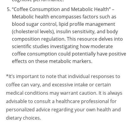
“Coffee Consumption and Metabolic Health” –
Metabolic health encompasses factors such as
blood sugar control, lipid profile management
(cholesterol levels), insulin sensitivity, and body
composition regulation. This resource delves into
scientific studies investigating how moderate
coffee consumption could potentially have positive
effects on these metabolic markers.
*It’s important to note that individual responses to
coffee can vary, and excessive intake or certain
medical conditions may warrant caution. It is always
advisable to consult a healthcare professional for
personalized advice regarding your own health and
dietary choices.