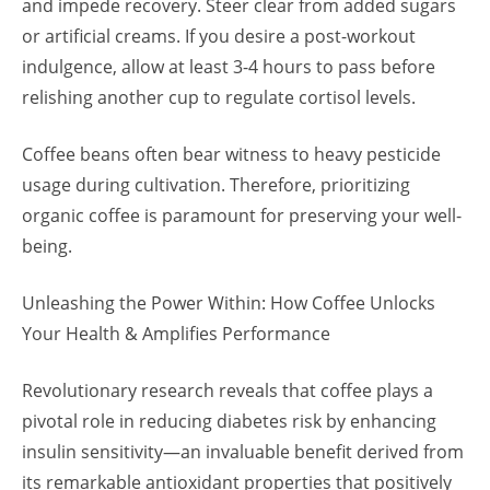
and impede recovery. Steer clear from added sugars
or artificial creams. If you desire a post-workout
indulgence, allow at least 3-4 hours to pass before
relishing another cup to regulate cortisol levels.
Coffee beans often bear witness to heavy pesticide
usage during cultivation. Therefore, prioritizing
organic coffee is paramount for preserving your well-
being.
Unleashing the Power Within: How Coffee Unlocks
Your Health & Amplifies Performance
Revolutionary research reveals that coffee plays a
pivotal role in reducing diabetes risk by enhancing
insulin sensitivity—an invaluable benefit derived from
its remarkable antioxidant properties that positively