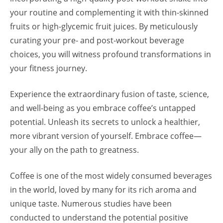
your routine and complementing it with thin-skinned
fruits or high-glycemic fruit juices. By meticulously
curating your pre- and post-workout beverage
choices, you will witness profound transformations in
your fitness journey.
Experience the extraordinary fusion of taste, science,
and well-being as you embrace coffee’s untapped
potential. Unleash its secrets to unlock a healthier,
more vibrant version of yourself. Embrace coffee—
your ally on the path to greatness.
Coffee is one of the most widely consumed beverages
in the world, loved by many for its rich aroma and
unique taste. Numerous studies have been
conducted to understand the potential positive