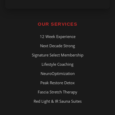
OUR SERVICES
12 Week Experience
Next Decade Strong
Signature Select Membership
Lifestyle Coaching
NeuroOptimization
Peak Restore Detox
Fascia Stretch Therapy
Red Light & IR Sauna Suites