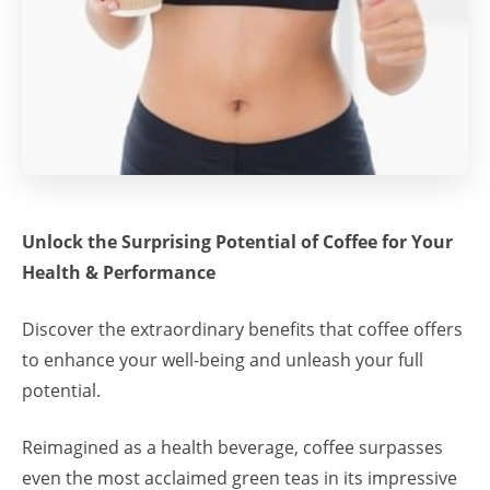
Unlock the Surprising Potential of Coffee for Your
Health & Performance
Discover the extraordinary benefits that coffee offers
to enhance your well-being and unleash your full
potential.
Reimagined as a health beverage, coffee surpasses
even the most acclaimed green teas in its impressive