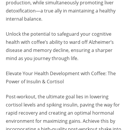
production, while simultaneously promoting liver
detoxification—a true ally in maintaining a healthy
internal balance.
Unlock the potential to safeguard your cognitive
health with coffee’s ability to ward off Alzheimer’s
disease and memory decline, ensuring a sharper
mind as you journey through life.
Elevate Your Health Development with Coffee: The
Power of Insulin & Cortisol
Post-workout, the ultimate goal lies in lowering
cortisol levels and spiking insulin, paving the way for
rapid recovery and creating an optimal hormonal
environment for maximizing gains. Achieve this by
incorporating a high-quality post-workout shake into