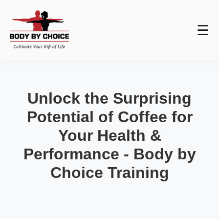
☰
Unlock the Surprising
Potential of Coffee for
Your Health &
Performance - Body by
Choice Training