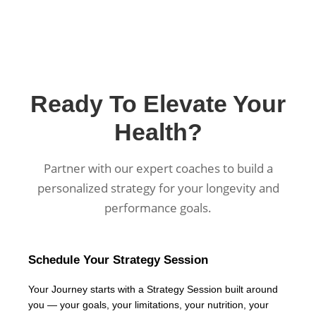
Ready To Elevate Your
Health?
Partner with our expert coaches to build a
personalized strategy for your longevity and
performance goals.
Schedule Your Strategy Session
Your Journey starts with a Strategy Session built around
you — your goals, your limitations, your nutrition, your