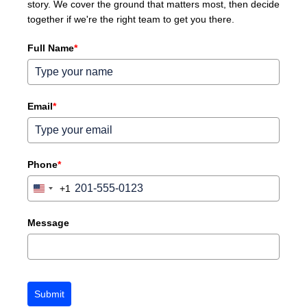
story. We cover the ground that matters most, then decide
together if we're the right team to get you there.
Full Name
*
Email
*
Phone
*
+1
United
States
+1
Message
Submit