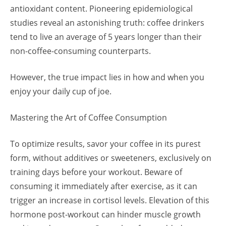
antioxidant content. Pioneering epidemiological
studies reveal an astonishing truth: coffee drinkers
tend to live an average of 5 years longer than their
non-coffee-consuming counterparts.
However, the true impact lies in how and when you
enjoy your daily cup of joe.
Mastering the Art of Coffee Consumption
To optimize results, savor your coffee in its purest
form, without additives or sweeteners, exclusively on
training days before your workout. Beware of
consuming it immediately after exercise, as it can
trigger an increase in cortisol levels. Elevation of this
hormone post-workout can hinder muscle growth