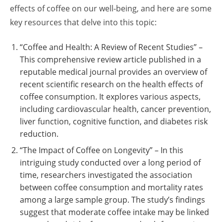
effects of coffee on our well-being, and here are some
key resources that delve into this topic:
“Coffee and Health: A Review of Recent Studies” –
This comprehensive review article published in a
reputable medical journal provides an overview of
recent scientific research on the health effects of
coffee consumption. It explores various aspects,
including cardiovascular health, cancer prevention,
liver function, cognitive function, and diabetes risk
reduction.
“The Impact of Coffee on Longevity” – In this
intriguing study conducted over a long period of
time, researchers investigated the association
between coffee consumption and mortality rates
among a large sample group. The study’s findings
suggest that moderate coffee intake may be linked