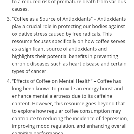
to a reduced risk of premature death from various
causes.
“Coffee as a Source of Antioxidants” – Antioxidants
play a crucial role in protecting our bodies against
oxidative stress caused by free radicals. This
resource focuses specifically on how coffee serves
as a significant source of antioxidants and
highlights their potential benefits in preventing
chronic diseases such as heart disease and certain
types of cancer.
“Effects of Coffee on Mental Health” – Coffee has
long been known to provide an energy boost and
enhance mental alertness due to its caffeine
content. However, this resource goes beyond that
to explore how regular coffee consumption may
contribute to reducing the incidence of depression,
improving mood regulation, and enhancing overall
cognitive performance.