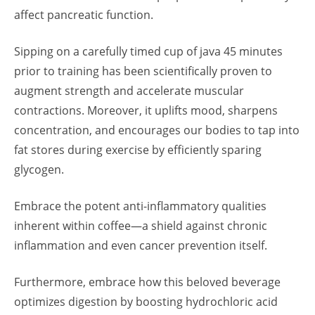
affect pancreatic function.
Sipping on a carefully timed cup of java 45 minutes
prior to training has been scientifically proven to
augment strength and accelerate muscular
contractions. Moreover, it uplifts mood, sharpens
concentration, and encourages our bodies to tap into
fat stores during exercise by efficiently sparing
glycogen.
Embrace the potent anti-inflammatory qualities
inherent within coffee—a shield against chronic
inflammation and even cancer prevention itself.
Furthermore, embrace how this beloved beverage
optimizes digestion by boosting hydrochloric acid