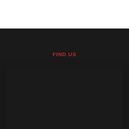
FIND US