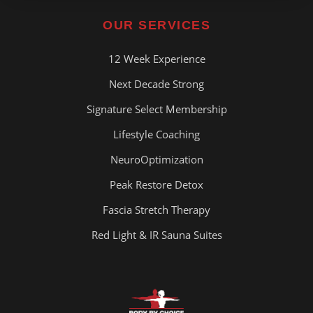
OUR SERVICES
12 Week Experience
Next Decade Strong
Signature Select Membership
Lifestyle Coaching
NeuroOptimization
Peak Restore Detox
Fascia Stretch Therapy
Red Light & IR Sauna Suites