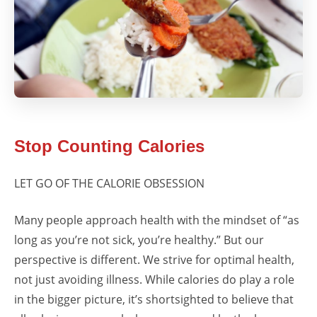
Stop Counting Calories
LET GO OF THE CALORIE OBSESSION
Many people approach health with the mindset of “as
long as you’re not sick, you’re healthy.” But our
perspective is different. We strive for optimal health,
not just avoiding illness. While calories do play a role
in the bigger picture, it’s shortsighted to believe that