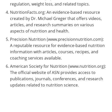
regulation, weight loss, and related topics.
NutritionFacts.org: An evidence-based resource
created by Dr. Michael Greger that offers videos,
articles, and research summaries on various
aspects of nutrition and health.
Precision Nutrition (www.precisionnutrition.com):
A reputable resource for evidence-based nutrition
information with articles, courses, recipes, and
coaching services available.
American Society for Nutrition (www.nutrition.org):
The official website of ASN provides access to
publications, journals, conferences, and research
updates related to nutrition science.