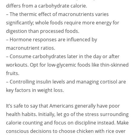
differs from a carbohydrate calorie.
– The thermic effect of macronutrients varies
significantly; whole foods require more energy for
digestion than processed foods.
– Hormone responses are influenced by
macronutrient ratios.
– Consume carbohydrates later in the day or after
workouts. Opt for low-glycemic foods like thin-skinned
fruits.
– Controlling insulin levels and managing cortisol are
key factors in weight loss.
It’s safe to say that Americans generally have poor
health habits. Initially, let go of the stress surrounding
calorie counting and focus on discipline instead. Make
conscious decisions to choose chicken with rice over