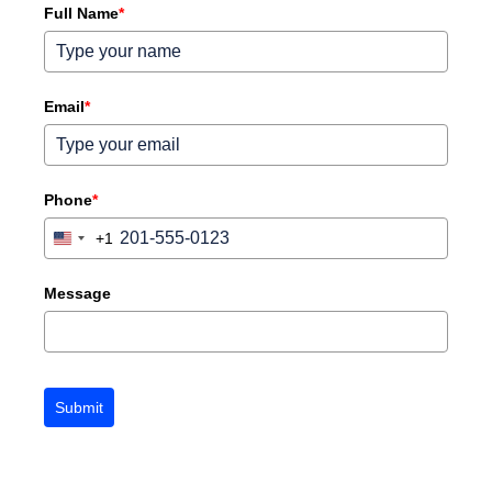
Full Name
*
Email
*
Phone
*
+1
United
States
+1
Message
Submit