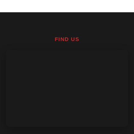
FIND US