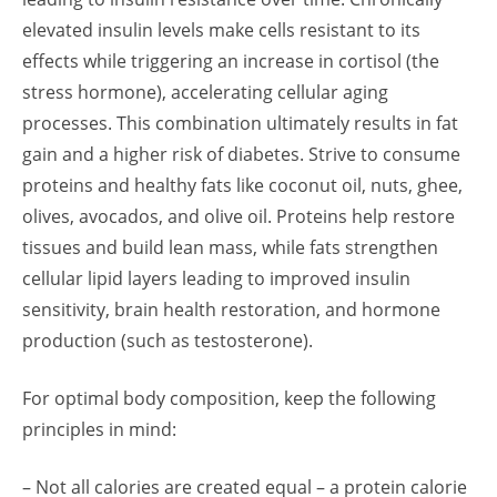
elevated insulin levels make cells resistant to its
effects while triggering an increase in cortisol (the
stress hormone), accelerating cellular aging
processes. This combination ultimately results in fat
gain and a higher risk of diabetes. Strive to consume
proteins and healthy fats like coconut oil, nuts, ghee,
olives, avocados, and olive oil. Proteins help restore
tissues and build lean mass, while fats strengthen
cellular lipid layers leading to improved insulin
sensitivity, brain health restoration, and hormone
production (such as testosterone).
For optimal body composition, keep the following
principles in mind:
– Not all calories are created equal – a protein calorie