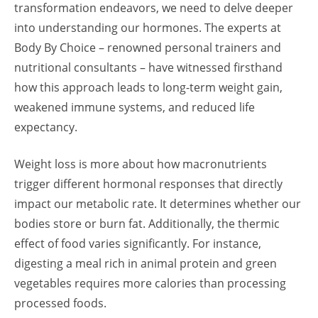
transformation endeavors, we need to delve deeper
into understanding our hormones. The experts at
Body By Choice – renowned personal trainers and
nutritional consultants – have witnessed firsthand
how this approach leads to long-term weight gain,
weakened immune systems, and reduced life
expectancy.
Weight loss is more about how macronutrients
trigger different hormonal responses that directly
impact our metabolic rate. It determines whether our
bodies store or burn fat. Additionally, the thermic
effect of food varies significantly. For instance,
digesting a meal rich in animal protein and green
vegetables requires more calories than processing
processed foods.