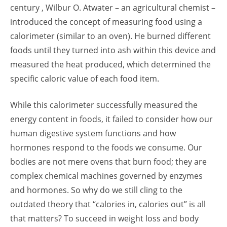
century , Wilbur O. Atwater – an agricultural chemist –
introduced the concept of measuring food using a
calorimeter (similar to an oven). He burned different
foods until they turned into ash within this device and
measured the heat produced, which determined the
specific caloric value of each food item.
While this calorimeter successfully measured the
energy content in foods, it failed to consider how our
human digestive system functions and how
hormones respond to the foods we consume. Our
bodies are not mere ovens that burn food; they are
complex chemical machines governed by enzymes
and hormones. So why do we still cling to the
outdated theory that “calories in, calories out” is all
that matters? To succeed in weight loss and body