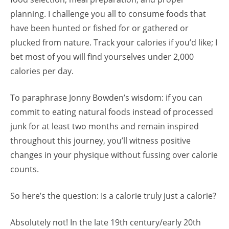
planning. I challenge you all to consume foods that
have been hunted or fished for or gathered or
plucked from nature. Track your calories if you’d like; I
bet most of you will find yourselves under 2,000
calories per day.
To paraphrase Jonny Bowden’s wisdom: if you can
commit to eating natural foods instead of processed
junk for at least two months and remain inspired
throughout this journey, you’ll witness positive
changes in your physique without fussing over calorie
counts.
So here’s the question: Is a calorie truly just a calorie?
Absolutely not! In the late 19th century/early 20th