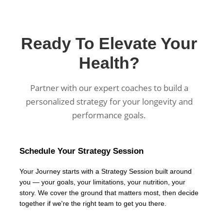
Ready To Elevate Your
Health?
Partner with our expert coaches to build a
personalized strategy for your longevity and
performance goals.
Schedule Your Strategy Session
Your Journey starts with a Strategy Session built around
you — your goals, your limitations, your nutrition, your
story. We cover the ground that matters most, then decide
together if we're the right team to get you there.