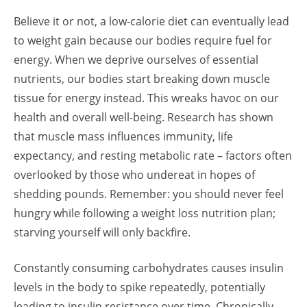
Believe it or not, a low-calorie diet can eventually lead
to weight gain because our bodies require fuel for
energy. When we deprive ourselves of essential
nutrients, our bodies start breaking down muscle
tissue for energy instead. This wreaks havoc on our
health and overall well-being. Research has shown
that muscle mass influences immunity, life
expectancy, and resting metabolic rate – factors often
overlooked by those who undereat in hopes of
shedding pounds. Remember: you should never feel
hungry while following a weight loss nutrition plan;
starving yourself will only backfire.
Constantly consuming carbohydrates causes insulin
levels in the body to spike repeatedly, potentially
leading to insulin resistance over time. Chronically