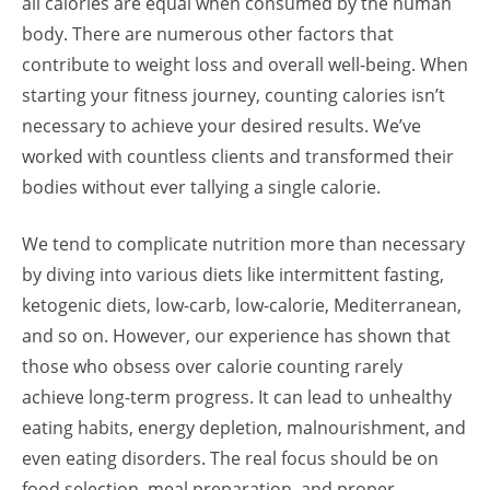
all calories are equal when consumed by the human
body. There are numerous other factors that
contribute to weight loss and overall well-being. When
starting your fitness journey, counting calories isn’t
necessary to achieve your desired results. We’ve
worked with countless clients and transformed their
bodies without ever tallying a single calorie.
We tend to complicate nutrition more than necessary
by diving into various diets like intermittent fasting,
ketogenic diets, low-carb, low-calorie, Mediterranean,
and so on. However, our experience has shown that
those who obsess over calorie counting rarely
achieve long-term progress. It can lead to unhealthy
eating habits, energy depletion, malnourishment, and
even eating disorders. The real focus should be on
food selection, meal preparation, and proper