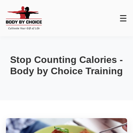
☰
Stop Counting Calories -
Body by Choice Training