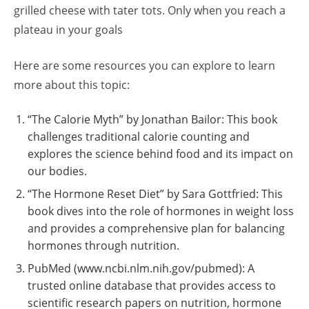
grilled cheese with tater tots. Only when you reach a
plateau in your goals
Here are some resources you can explore to learn
more about this topic:
“The Calorie Myth” by Jonathan Bailor: This book
challenges traditional calorie counting and
explores the science behind food and its impact on
our bodies.
“The Hormone Reset Diet” by Sara Gottfried: This
book dives into the role of hormones in weight loss
and provides a comprehensive plan for balancing
hormones through nutrition.
PubMed (www.ncbi.nlm.nih.gov/pubmed): A
trusted online database that provides access to
scientific research papers on nutrition, hormone