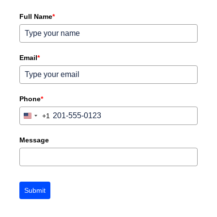
Full Name
*
Email
*
Phone
*
+1
United
States
+1
Message
Submit