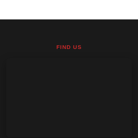
FIND US