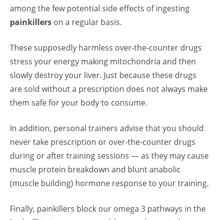
among the few potential side effects of ingesting
painkillers
on a regular basis.
These supposedly harmless over-the-counter drugs
stress your energy making mitochondria and then
slowly destroy your liver. Just because these drugs
are sold without a prescription does not always make
them safe for your body to consume.
In addition,
personal trainers
advise that you should
never take prescription or over-the-counter drugs
during or after training sessions — as they may cause
muscle protein breakdown and blunt anabolic
(muscle building) hormone response to your training.
Finally, painkillers block our omega 3 pathways in the