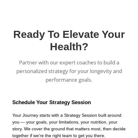
Ready To Elevate Your
Health?
Partner with our expert coaches to build a
personalized strategy for your longevity and
performance goals.
Schedule Your Strategy Session
Your Journey starts with a Strategy Session built around
you — your goals, your limitations, your nutrition, your
story. We cover the ground that matters most, then decide
together if we're the right team to get you there.