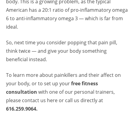
body. This is a growing problem, as the typical
American has a 20:1 ratio of pro-inflammatory omega
6 to anti-inflammatory omega 3 — which is far from
ideal.
So, next time you consider popping that pain pill,
think twice — and give your body something
beneficial instead.
To learn more about painkillers and their affect on
your body, or to set up your
free fitness
consultation
with one of our
personal trainers
,
please
contact us
here or call us directly at
616.259.9064.