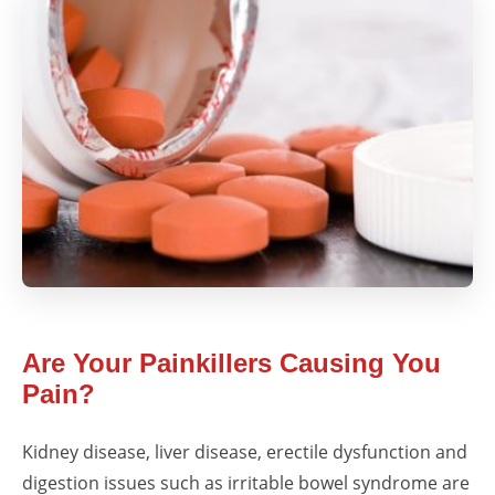
Are Your Painkillers Causing You
Pain?
Kidney disease, liver disease, erectile dysfunction and
digestion issues such as irritable bowel syndrome are