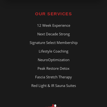
OUR SERVICES
12 Week Experience
Next Decade Strong
Signature Select Membership
Lifestyle Coaching
NeuroOptimization
Peak Restore Detox
Fascia Stretch Therapy
Red Light & IR Sauna Suites