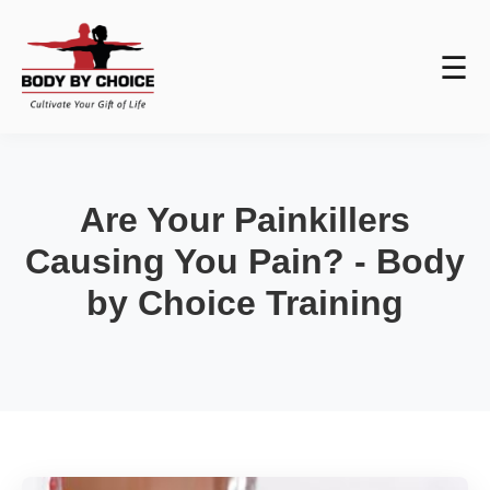
☰
Are Your Painkillers
Causing You Pain? - Body
by Choice Training