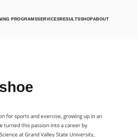
NING PROGRAMS
SERVICES
RESULTS
SHOP
ABOUT
lshoe
ion for sports and exercise, growing up in an
 turned this passion into a career by
Science at Grand Valley State University,