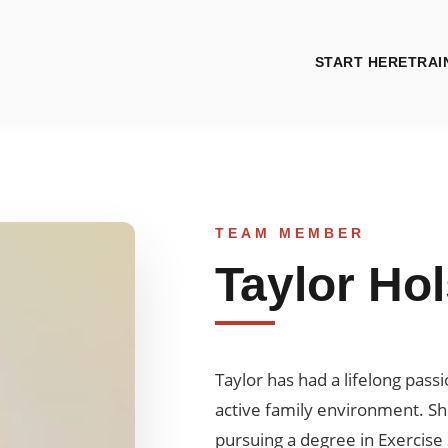
START HERE
TRAI
TEAM MEMBER
Taylor Ho
Taylor has had a lifelong pass
active family environment. She
pursuing a degree in Exercise 