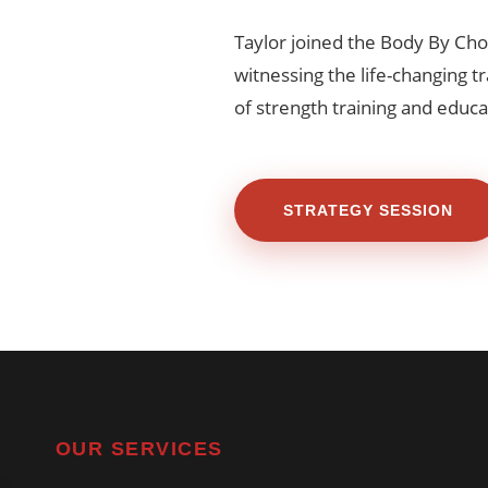
Taylor joined the Body By Cho
witnessing the life-changing 
of strength training and educa
STRATEGY SESSION
OUR SERVICES