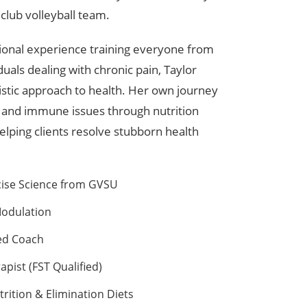
club volleyball team.
sional experience training everyone from
duals dealing with chronic pain, Taylor
istic approach to health. Her own journey
 and immune issues through nutrition
elping clients resolve stubborn health
cise Science from GVSU
Modulation
ied Coach
apist (FST Qualified)
trition & Elimination Diets