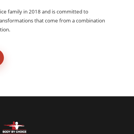
ice family in 2018 and is committed to
transformations that come from a combination
tion.