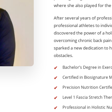
where she also played for the 
After several years of profes
professional athletes to indivi
discovered the power of a hol
overcoming chronic back pain
sparked a new dedication to h
obstacles.
Bachelor’s Degree in Exer
Certified in Biosignature 
Precision Nutrition Certif
Level 1 Fascia Stretch Ther
Professional in Holistic Nu