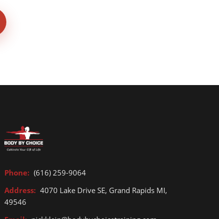
Phone:
(616) 259-9064
Address:
4070 Lake Drive SE, Grand Rapids MI,
49546