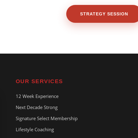
STRATEGY SESSION
OUR SERVICES
12 Week Experience
Next Decade Strong
Signature Select Membership
Lifestyle Coaching