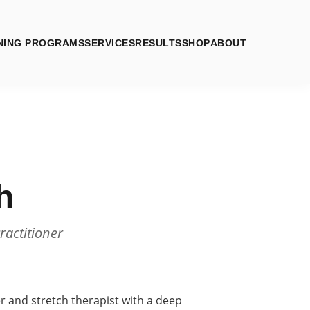
NING PROGRAMS
SERVICES
RESULTS
SHOP
ABOUT
h
ractitioner
ner and stretch therapist with a deep