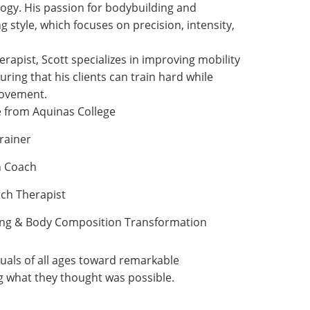
ogy. His passion for bodybuilding and
ng style, which focuses on precision, intensity,
erapist, Scott specializes in improving mobility
ring that his clients can train hard while
movement.
e from Aquinas College
rainer
h Coach
tch Therapist
ding & Body Composition Transformation
duals of all ages toward remarkable
g what they thought was possible.