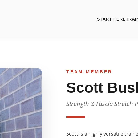
START HERE
TRAI
TEAM MEMBER
Scott Bus
Strength & Fascia Stretch P
Scott is a highly versatile trai