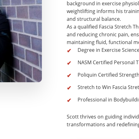
background in exercise physiol
weightlifting informs his traini
and structural balance.
As a qualified Fascia Stretch Th
and reducing chronic pain, ensu
maintaining fluid, functional 
Degree in Exercise Scienc
NASM Certified Personal T
Poliquin Certified Strengt
Stretch to Win Fascia Stre
Professional in Bodybuil
Scott thrives on guiding indivi
transformations and redefinin